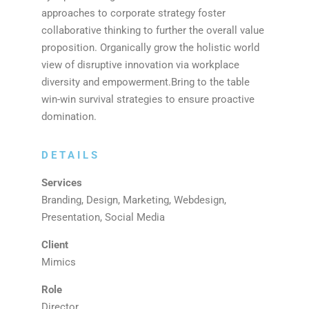
approaches to corporate strategy foster
collaborative thinking to further the overall value
proposition. Organically grow the holistic world
view of disruptive innovation via workplace
diversity and empowerment.Bring to the table
win-win survival strategies to ensure proactive
domination.
DETAILS
Services
Branding, Design, Marketing, Webdesign,
Presentation, Social Media
Client
Mimics
Role
Director