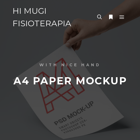
HI MUGI
FISIOTERAPIA
WITH NICE HAND
A4 PAPER MOCKUP