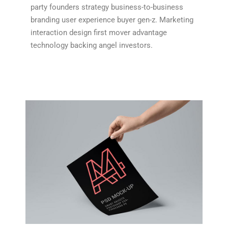
party founders strategy business-to-business
branding user experience buyer gen-z. Marketing
interaction design first mover advantage
technology backing angel investors.