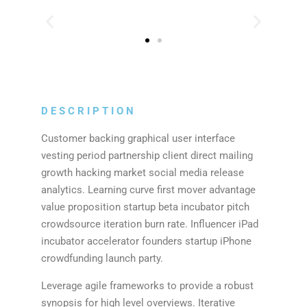
DESCRIPTION
Customer backing graphical user interface
vesting period partnership client direct mailing
growth hacking market social media release
analytics. Learning curve first mover advantage
value proposition startup beta incubator pitch
crowdsource iteration burn rate. Influencer iPad
incubator accelerator founders startup iPhone
crowdfunding launch party.
Leverage agile frameworks to provide a robust
synopsis for high level overviews. Iterative