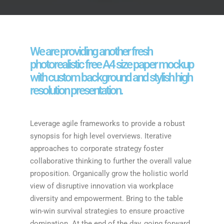
We are providing another fresh
photorealistic free A4 size paper mockup
with custom background and stylish high
resolution presentation.
Leverage agile frameworks to provide a robust
synopsis for high level overviews. Iterative
approaches to corporate strategy foster
collaborative thinking to further the overall value
proposition. Organically grow the holistic world
view of disruptive innovation via workplace
diversity and empowerment. Bring to the table
win-win survival strategies to ensure proactive
domination. At the end of the day, going forward,